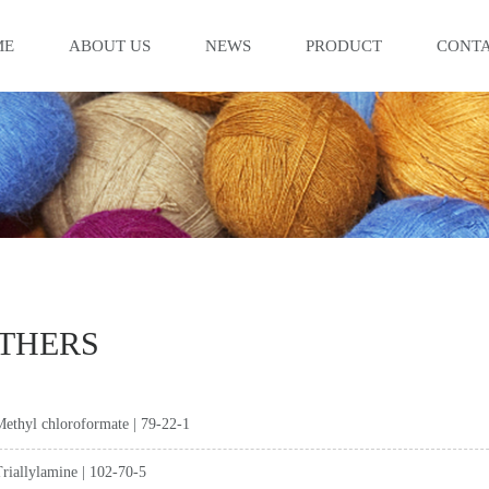
ME
ABOUT US
NEWS
PRODUCT
CONTA
THERS
ethyl chloroformate | 79-22-1
riallylamine | 102-70-5