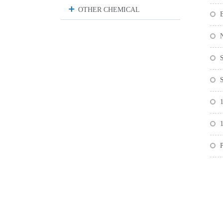
OTHER CHEMICAL
1