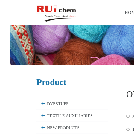
HO
Product
O
DYESTUFF
TEXTILE AUXILIARIES
M
NEW PRODUCTS
T