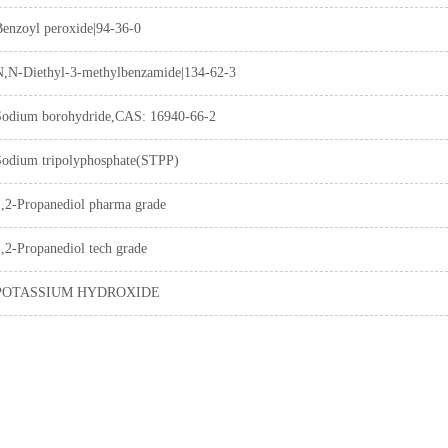
Benzoyl peroxide|94-36-0
N,N-Diethyl-3-methylbenzamide|134-62-3
Sodium borohydride,CAS: 16940-66-2
Sodium tripolyphosphate(STPP)
1,2-Propanediol pharma grade
,2-Propanediol tech grade
POTASSIUM HYDROXIDE