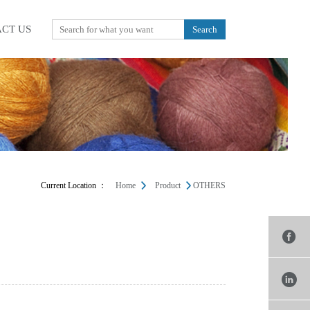
CT US
Current Location ：
Home
Product
OTHERS